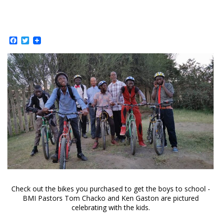
Facebook
Twitter
Check out the bikes you purchased to get the boys to school -
BMI Pastors Tom Chacko and Ken Gaston are pictured
celebrating with the kids.