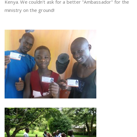
Kenya. We couldn't ask for a better "Ambassador" for the
ministry on the ground!