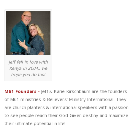
Jeff fell in love with
Kenya in 2004...we
hope you do too!
M61 Founders -
Jeff & Karie Kirschbaum are the founders
of M61 ministries & Believers' Ministry International. They
are church planters & international speakers with a passion
to see people reach their God-Given destiny and maximize
their ultimate potential in life!