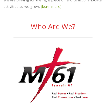
We are praying for the right piece of land to accommodate
activities as we grow.
(learn more)
Who Are We?