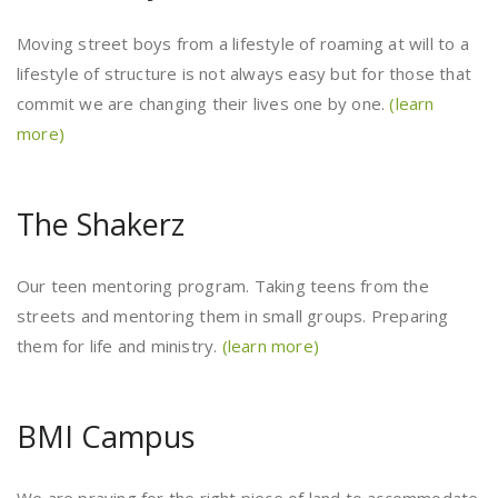
Moving street boys from a lifestyle of roaming at will to a
lifestyle of structure is not always easy but for those that
commit we are changing their lives one by one.
(learn
more)
The Shakerz
Our teen mentoring program. Taking teens from the
streets and mentoring them in small groups. Preparing
them for life and ministry.
(learn more)
BMI Campus