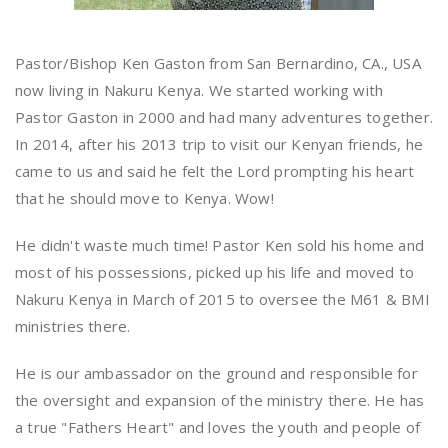
Pastor/Bishop Ken Gaston from San Bernardino, CA., USA
now living in Nakuru Kenya. We started working with
Pastor Gaston in 2000 and had many adventures together.
In 2014, after his 2013 trip to visit our Kenyan friends, he
came to us and said he felt the Lord prompting his heart
that he should move to Kenya. Wow!
He didn't waste much time! Pastor Ken sold his home and
most of his possessions, picked up his life and moved to
Nakuru Kenya in March of 2015 to oversee the M61 & BMI
ministries there.
He is our ambassador on the ground and responsible for
the oversight and expansion of the ministry there. He has
a true "Fathers Heart" and loves the youth and people of