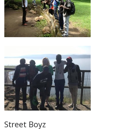
Street Boyz