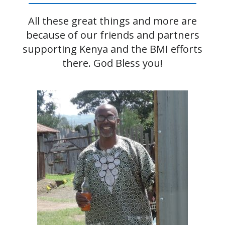
All these great things and more are
because of our friends and partners
supporting Kenya and the BMI efforts
there. God Bless you!